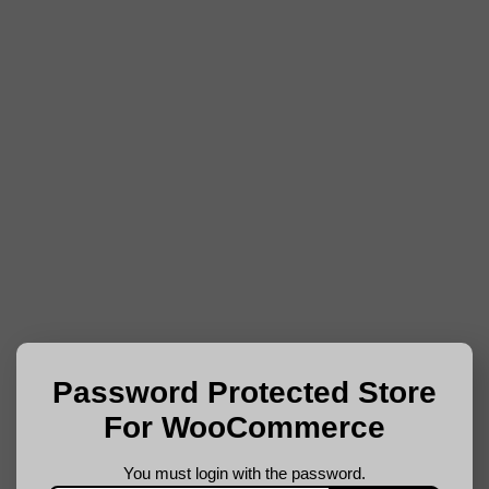
Password Protected Store
For WooCommerce
You must login with the password.