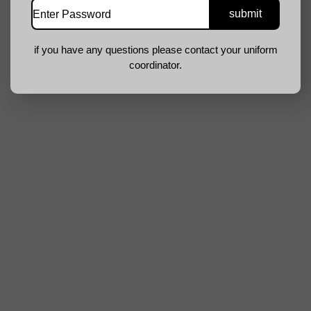
if you have any questions please contact your uniform
coordinator.