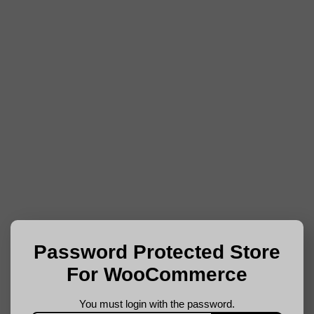
Password Protected Store
For WooCommerce
You must login with the password.