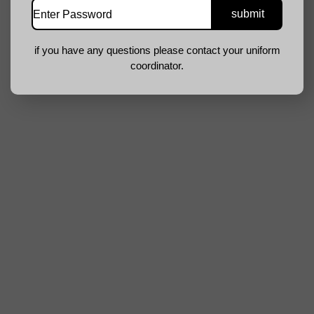
if you have any questions please contact your uniform
coordinator.